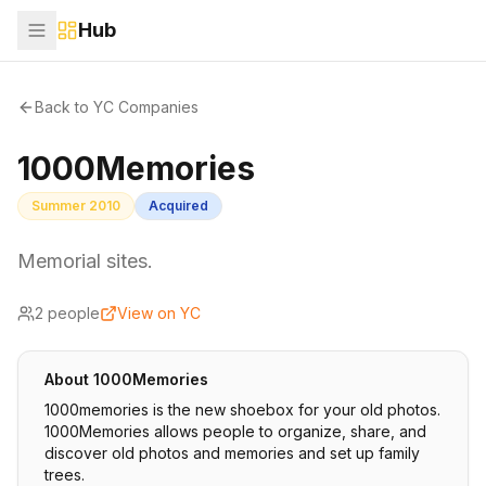
Hub
Back to YC Companies
1000Memories
Summer 2010
Acquired
Memorial sites.
2
people
View on YC
About
1000Memories
1000memories is the new shoebox for your old photos.
1000Memories allows people to organize, share, and
discover old photos and memories and set up family
trees.