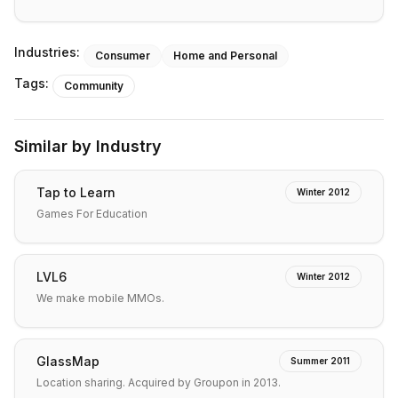
Industries:
Consumer
Home and Personal
Tags:
Community
Similar by Industry
Tap to Learn
Winter 2012
Games For Education
LVL6
Winter 2012
We make mobile MMOs.
GlassMap
Summer 2011
Location sharing. Acquired by Groupon in 2013.