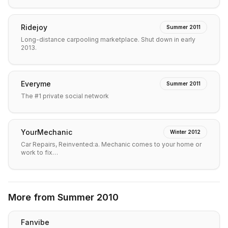
Ridejoy
Summer 2011
Long-distance carpooling marketplace. Shut down in early
2013.
Everyme
Summer 2011
The #1 private social network
YourMechanic
Winter 2012
Car Repairs, Reinvented:a. Mechanic comes to your home or
work to fix…
More from
Summer 2010
Fanvibe