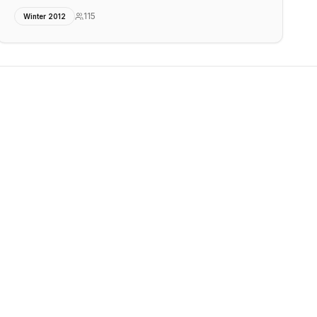
115
Winter 2012