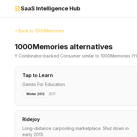
SaaS Intelligence Hub
Back to
1000Memories
1000Memories alternatives
Y Combinator-backed
Consumer
similar to
1000Memories
(Y
Tap to Learn
Games For Education
11
Winter 2012
Ridejoy
Long-distance carpooling marketplace. Shut down in
early 2013.