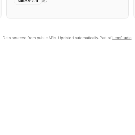
2
Summer 2011
Data sourced from public APIs. Updated automatically. Part of
LemStudio
.