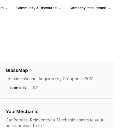
em
Community & Discourse
Company Intelligence
GlassMap
Location sharing. Acquired by Groupon in 2013.
11
Summer 2011
YourMechanic
Car Repairs, Reinvented:a. Mechanic comes to your
home or work to fix…