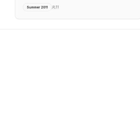
11
Summer 2011