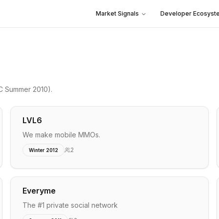
Market Signals
Developer Ecosyst
C Summer 2010)
.
LVL6
We make mobile MMOs.
2
Winter 2012
Everyme
The #1 private social network