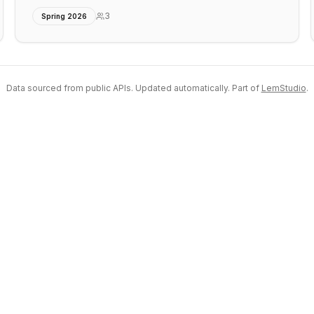
3
Spring 2026
Data sourced from public APIs. Updated automatically. Part of
LemStudio
.