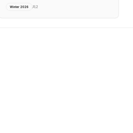
2
Winter 2026