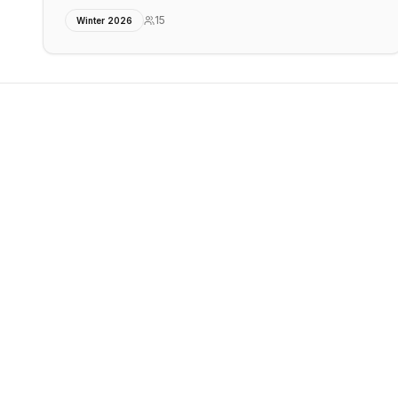
15
Winter 2026