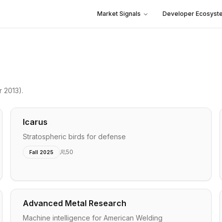
Market Signals
Developer Ecosyst
r 2013)
.
Icarus
Stratospheric birds for defense
50
Fall 2025
Advanced Metal Research
Machine intelligence for American Welding