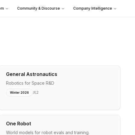
em
Community & Discourse
Company Intelligence
General Astronautics
Robotics for Space R&D
2
Winter 2026
One Robot
World models for robot evals and training.