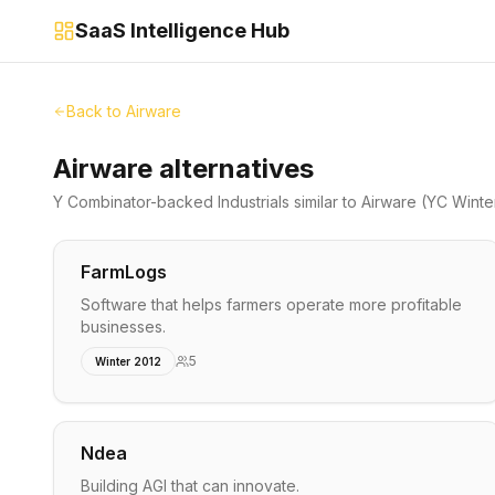
SaaS Intelligence Hub
Back to
Airware
Airware alternatives
Y Combinator-backed
Industrials
similar to
Airware
(YC Winte
FarmLogs
Software that helps farmers operate more profitable
businesses.
5
Winter 2012
Ndea
Building AGI that can innovate.