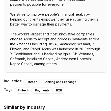
payments possible for everyone.
We strive to improve people’s financial health by
helping our clients empower their users, giving them a
better way to manage their payments.
The world’s largest and most innovative companies
choose Arcus to accept and process payments across
the Americas including BBVA, Santander, Walmart, 7-
Eleven, and Rappi. Arcus was launched in 2013 through
Y-Combinator and is backed by Ignia, Citi Ventures,
Softbank, Initialized Capital, Andreessen Horowitz,
Kapor Capital, among others.
Industries:
Fintech
Banking and Exchange
Tags:
Fintech
Payments
B2B
Similar by Industry