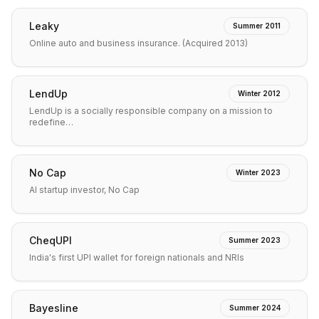
Leaky
Summer 2011
Online auto and business insurance. (Acquired 2013)
LendUp
Winter 2012
LendUp is a socially responsible company on a mission to
redefine…
No Cap
Winter 2023
AI startup investor, No Cap
CheqUPI
Summer 2023
India's first UPI wallet for foreign nationals and NRIs
Bayesline
Summer 2024