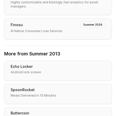
Highly customizable and blazingly fast analytics for asset
managers.
Finosu
Summer 2024
AI Native Consumer Loan Servicer
More from
Summer 2013
Echo Locker
Android lock screen
SpoonRocket
Meals Delivered in 10 Minutes
Buttercoin