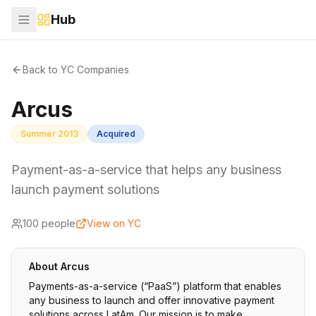
Hub
Back to YC Companies
Arcus
Summer 2013
Acquired
Payment-as-a-service that helps any business
launch payment solutions
100
people
View on YC
About
Arcus
Payments-as-a-service (“PaaS”) platform that enables
any business to launch and offer innovative payment
solutions across LatAm. Our mission is to make