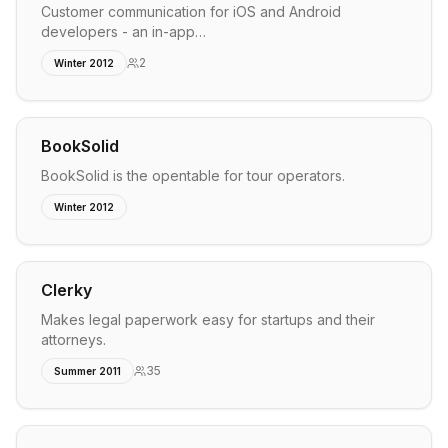
Customer communication for iOS and Android
developers - an in-app…
2
Winter 2012
BookSolid
BookSolid is the opentable for tour operators.
Winter 2012
Clerky
Makes legal paperwork easy for startups and their
attorneys.
35
Summer 2011