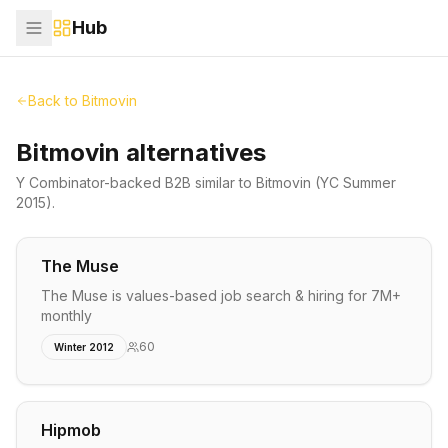
Hub
Back to
Bitmovin
Bitmovin alternatives
Y Combinator-backed
B2B
similar to
Bitmovin
(YC Summer
2015)
.
The Muse
The Muse is values-based job search & hiring for 7M+
monthly
60
Winter 2012
Hipmob