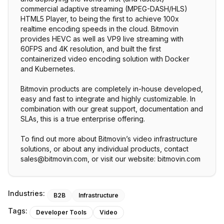
commercial adaptive streaming (MPEG-DASH/HLS)
HTML5 Player, to being the first to achieve 100x
realtime encoding speeds in the cloud. Bitmovin
provides HEVC as well as VP9 live streaming with
60FPS and 4K resolution, and built the first
containerized video encoding solution with Docker
and Kubernetes.
Bitmovin products are completely in-house developed,
easy and fast to integrate and highly customizable. In
combination with our great support, documentation and
SLAs, this is a true enterprise offering.
To find out more about Bitmovin’s video infrastructure
solutions, or about any individual products, contact
sales@bitmovin.com, or visit our website: bitmovin.com
Industries:
B2B
Infrastructure
Tags:
Developer Tools
Video