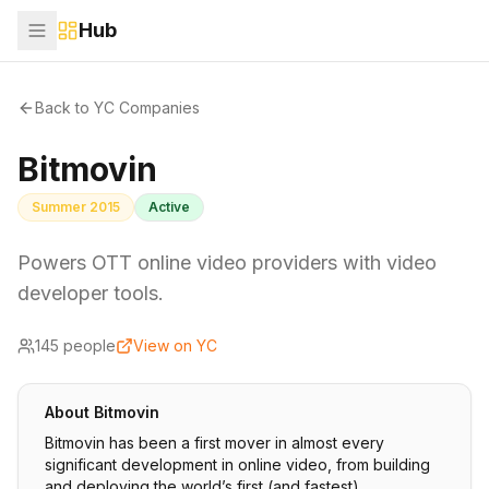
Hub
Back to YC Companies
Bitmovin
Summer 2015
Active
Powers OTT online video providers with video
developer tools.
145
people
View on YC
About
Bitmovin
Bitmovin has been a first mover in almost every
significant development in online video, from building
and deploying the world’s first (and fastest)