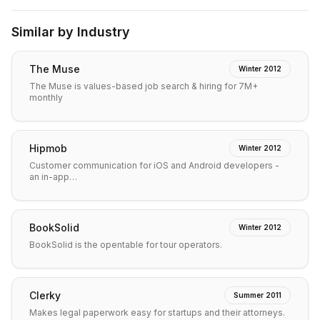
Similar by Industry
The Muse
Winter 2012
The Muse is values-based job search & hiring for 7M+
monthly
Hipmob
Winter 2012
Customer communication for iOS and Android developers -
an in-app…
BookSolid
Winter 2012
BookSolid is the opentable for tour operators.
Clerky
Summer 2011
Makes legal paperwork easy for startups and their attorneys.