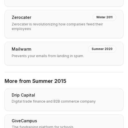
Zerocater
Winter 2011
Zerocater is revolutionizing how companies feed their
employees
Mailwarm
Summer 2020
Prevents your emails from landing in spam.
More from
Summer 2015
Drip Capital
Digital trade finance and B2B commerce company
GiveCampus
The fundraising platform for schools.