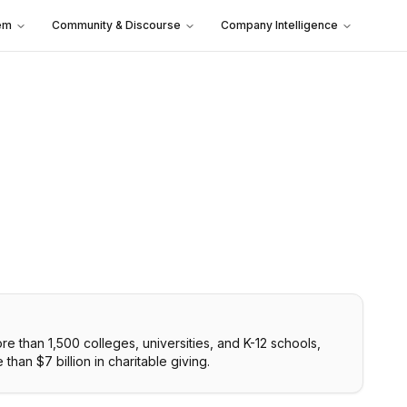
em
Community & Discourse
Company Intelligence
re than 1,500 colleges, universities, and K-12 schools,
than $7 billion in charitable giving.