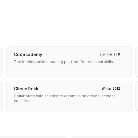
Codecademy
Summer 2011
The leading online learning platform for technical skills.
CleverDeck
Winter 2012
Collaborate with an artist to commission original artwork
you'll live…