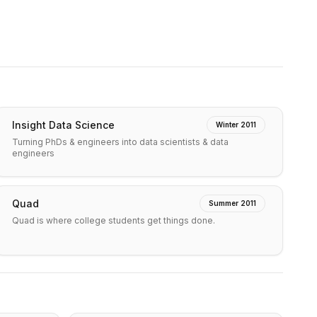
Insight Data Science
Winter 2011
Turning PhDs & engineers into data scientists & data
engineers
Quad
Summer 2011
Quad is where college students get things done.