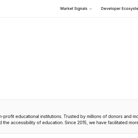
Market Signals
Developer Ecosyst
profit educational institutions. Trusted by millions of donors and mo
nd the accessibility of education. Since 2015, we have facilitated more 