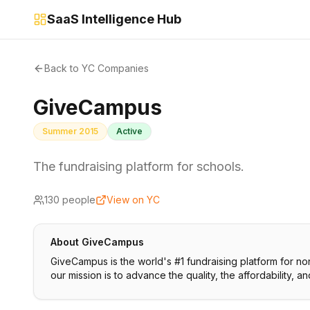
SaaS Intelligence Hub
Back to YC Companies
GiveCampus
Summer 2015
Active
The fundraising platform for schools.
130
people
View on YC
About
GiveCampus
GiveCampus is the world's #1 fundraising platform for non-
our mission is to advance the quality, the affordability, a