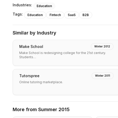
Industries:
Education
Tags:
Education
Fintech
SaaS
B2B
Similar by Industry
Make School
Winter 2012
Make School is redesigning college for the 21st century.
Students…
Tutorspree
Winter 2011
Online tutoring marketplace.
More from
Summer 2015