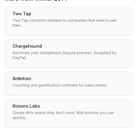
Two Tap
Two Tap connects retailers to companies that want to sell
their…
Chargehound
Automate your chargeback dispute process. (Acquired by
PayPal)
Ambition
Coaching and gamification software for sales teams.
Kimono Labs
Create APIs where they don't exist. With kimono you can
quickly…