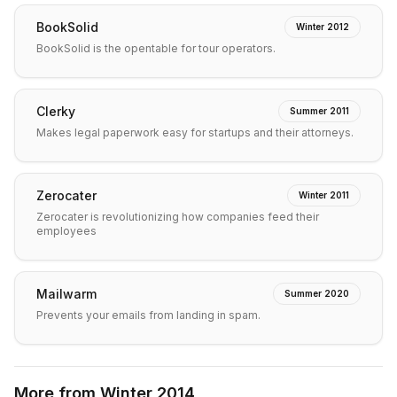
BookSolid
Winter 2012
BookSolid is the opentable for tour operators.
Clerky
Summer 2011
Makes legal paperwork easy for startups and their attorneys.
Zerocater
Winter 2011
Zerocater is revolutionizing how companies feed their
employees
Mailwarm
Summer 2020
Prevents your emails from landing in spam.
More from
Winter 2014