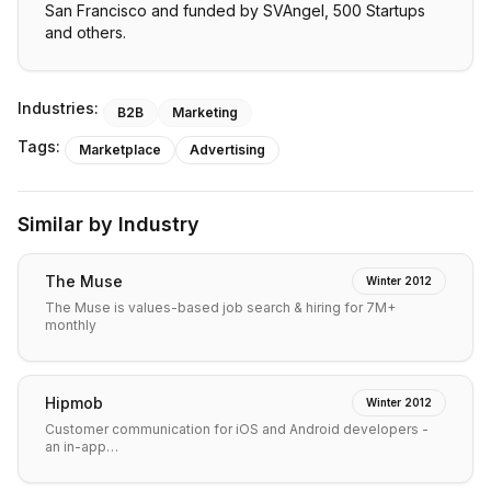
San Francisco and funded by SVAngel, 500 Startups
and others.
Industries:
B2B
Marketing
Tags:
Marketplace
Advertising
Similar by Industry
The Muse
Winter 2012
The Muse is values-based job search & hiring for 7M+
monthly
Hipmob
Winter 2012
Customer communication for iOS and Android developers -
an in-app…