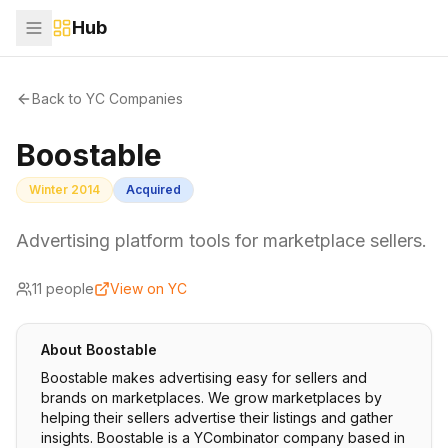
Hub
Back to YC Companies
Boostable
Winter 2014
Acquired
Advertising platform tools for marketplace sellers.
11
people
View on YC
About
Boostable
Boostable makes advertising easy for sellers and
brands on marketplaces. We grow marketplaces by
helping their sellers advertise their listings and gather
insights. Boostable is a YCombinator company based in