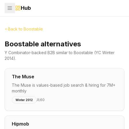
Hub
Back to
Boostable
Boostable alternatives
Y Combinator-backed
B2B
similar to
Boostable
(YC Winter
2014)
.
The Muse
The Muse is values-based job search & hiring for 7M+
monthly
60
Winter 2012
Hipmob