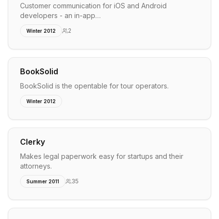
Customer communication for iOS and Android
developers - an in-app…
2
Winter 2012
BookSolid
BookSolid is the opentable for tour operators.
Winter 2012
Clerky
Makes legal paperwork easy for startups and their
attorneys.
35
Summer 2011