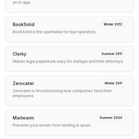
an in-app…
BookSolid
Winter 2012
BookSolid is the opentable for tour operators.
Clerky
Summer 2011
Makes legal paperwork easy for startups and their attorneys.
Zerocater
Winter 2011
Zerocater is revolutionizing how companies feed their
employees
Mailwarm
Summer 2020
Prevents your emails from landing in spam.