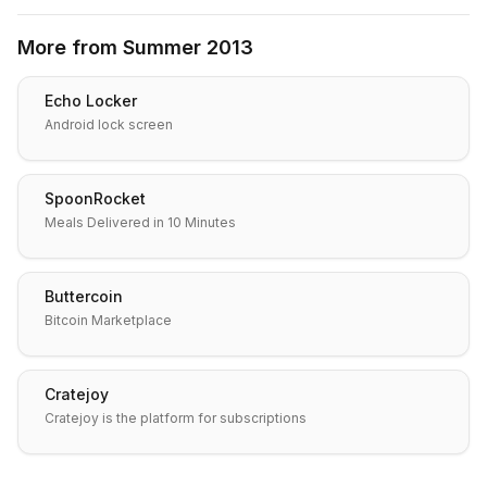
More from
Summer 2013
Echo Locker
Android lock screen
SpoonRocket
Meals Delivered in 10 Minutes
Buttercoin
Bitcoin Marketplace
Cratejoy
Cratejoy is the platform for subscriptions