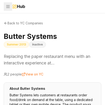
Hub
Back to YC Companies
Butter Systems
Summer 2013
Inactive
Replacing the paper restaurant menu with an
interactive experience at…
2
people
View on YC
About
Butter Systems
Butter Systems lets customers at restaurants order
food/drink on demand at the table, using a dedicated
tablet or their own mobile device. The product spurs