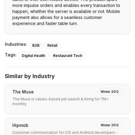
more impulse orders and enables every transaction to
happen, whether the server is available or not. Mobile
payment also allows for a seamless customer
experience and faster table turn.
Industries:
B2B
Retail
Tags:
Digital Health
Restaurant Tech
Similar by Industry
The Muse
Winter 2012
The Muse is values-based job search & hiring for 7M+
monthly
Hipmob
Winter 2012
Customer communication for iOS and Android developers -