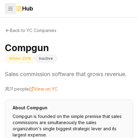
Hub
Back to YC Companies
Compgun
Winter 2016
Inactive
Sales commission software that grows revenue.
11
people
View on YC
About
Compgun
Compgun is founded on the simple premise that sales
commissions are simultaneously the sales
organization's single biggest strategic lever and its
largest expense.