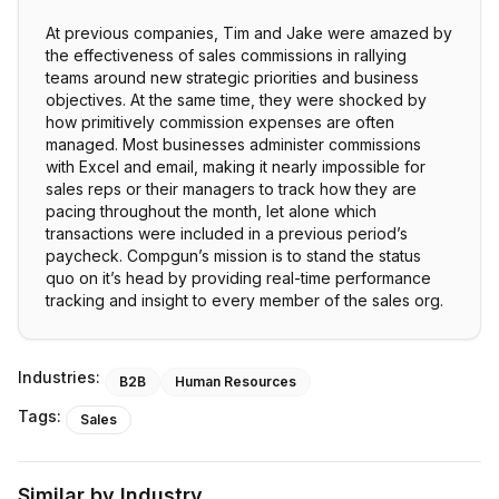
At previous companies, Tim and Jake were amazed by
the effectiveness of sales commissions in rallying
teams around new strategic priorities and business
objectives. At the same time, they were shocked by
how primitively commission expenses are often
managed. Most businesses administer commissions
with Excel and email, making it nearly impossible for
sales reps or their managers to track how they are
pacing throughout the month, let alone which
transactions were included in a previous period’s
paycheck. Compgun’s mission is to stand the status
quo on it’s head by providing real-time performance
tracking and insight to every member of the sales org.
Industries:
B2B
Human Resources
Tags:
Sales
Similar by Industry