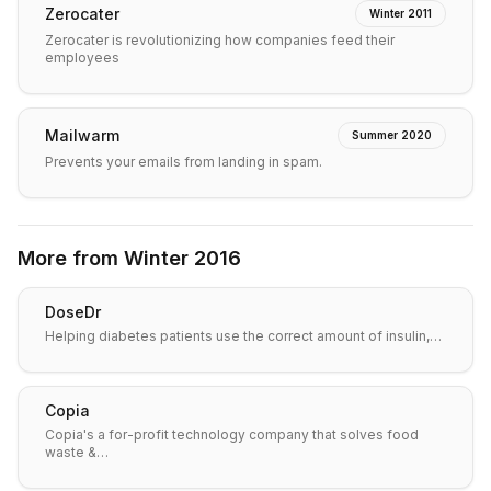
Zerocater
Winter 2011
Zerocater is revolutionizing how companies feed their
employees
Mailwarm
Summer 2020
Prevents your emails from landing in spam.
More from
Winter 2016
DoseDr
Helping diabetes patients use the correct amount of insulin,…
Copia
Copia's a for-profit technology company that solves food
waste &…