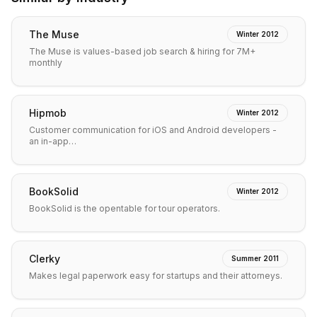
The Muse
Winter 2012
The Muse is values-based job search & hiring for 7M+
monthly
Hipmob
Winter 2012
Customer communication for iOS and Android developers -
an in-app…
BookSolid
Winter 2012
BookSolid is the opentable for tour operators.
Clerky
Summer 2011
Makes legal paperwork easy for startups and their attorneys.