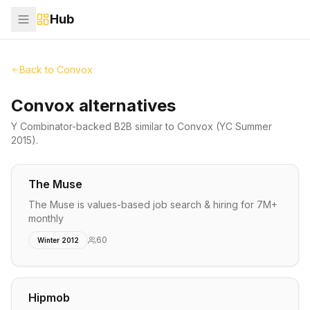
Hub
Back to
Convox
Convox alternatives
Y Combinator-backed
B2B
similar to
Convox
(YC Summer
2015)
.
The Muse
The Muse is values-based job search & hiring for 7M+
monthly
60
Winter 2012
Hipmob