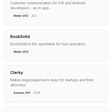
Customer communication for iOS and Android
developers - an in-app…
2
Winter 2012
BookSolid
BookSolid is the opentable for tour operators.
Winter 2012
Clerky
Makes legal paperwork easy for startups and their
attorneys.
35
Summer 2011