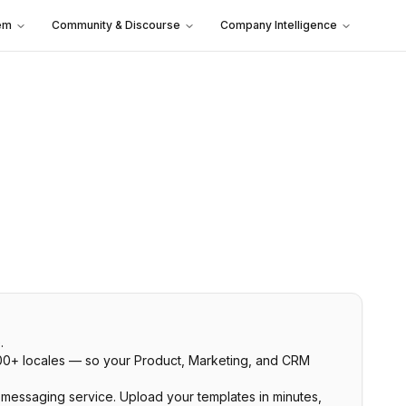
em
Community & Discourse
Company Intelligence
.
 300+ locales — so your Product, Marketing, and CRM
r messaging service. Upload your templates in minutes,