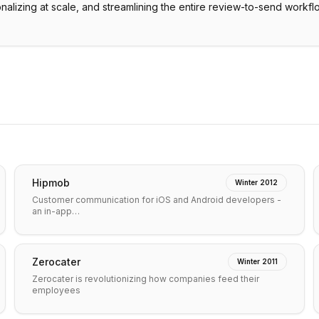
onalizing at scale, and streamlining the entire review-to-send workfl
Hipmob
Winter 2012
Customer communication for iOS and Android developers -
an in-app…
Zerocater
Winter 2011
Zerocater is revolutionizing how companies feed their
employees