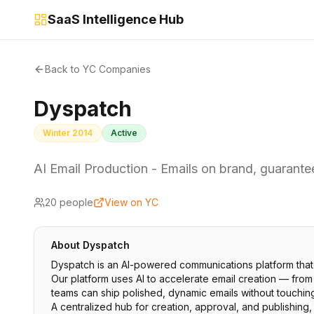
SaaS Intelligence Hub
Back to YC Companies
Dyspatch
Winter 2014
Active
AI Email Production - Emails on brand, guarantee
20
people
View on YC
About
Dyspatch
Dyspatch is an AI-powered communications platform that 
Our platform uses AI to accelerate email creation — fro
teams can ship polished, dynamic emails without touchin
A centralized hub for creation, approval, and publishing