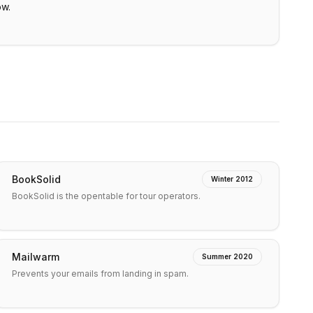
ow.
BookSolid
Winter 2012
BookSolid is the opentable for tour operators.
Mailwarm
Summer 2020
Prevents your emails from landing in spam.