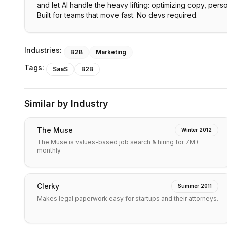
and let AI handle the heavy lifting: optimizing copy, pers
Built for teams that move fast. No devs required.
Industries:
B2B
Marketing
Tags:
SaaS
B2B
Similar by Industry
The Muse
Winter 2012
The Muse is values-based job search & hiring for 7M+
monthly
Clerky
Summer 2011
Makes legal paperwork easy for startups and their attorneys.