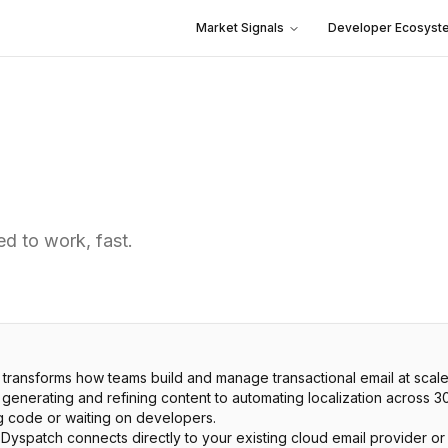
Market Signals
Developer Ecosyst
d to work, fast.
transforms how teams build and manage transactional email at scale
m generating and refining content to automating localization across
g code or waiting on developers.
, Dyspatch connects directly to your existing cloud email provider o