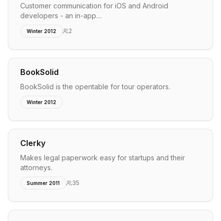
Customer communication for iOS and Android
developers - an in-app…
2
Winter 2012
BookSolid
BookSolid is the opentable for tour operators.
Winter 2012
Clerky
Makes legal paperwork easy for startups and their
attorneys.
35
Summer 2011