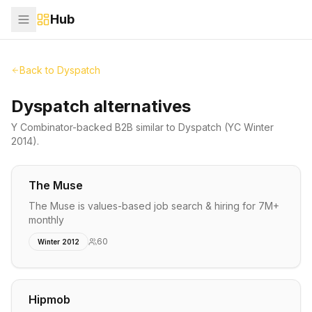
Hub
Back to
Dyspatch
Dyspatch alternatives
Y Combinator-backed
B2B
similar to
Dyspatch
(YC Winter
2014)
.
The Muse
The Muse is values-based job search & hiring for 7M+
monthly
60
Winter 2012
Hipmob