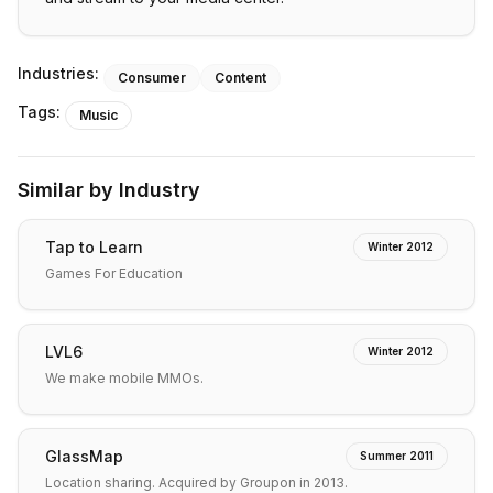
Industries:
Consumer
Content
Tags:
Music
Similar by Industry
Tap to Learn
Winter 2012
Games For Education
LVL6
Winter 2012
We make mobile MMOs.
GlassMap
Summer 2011
Location sharing. Acquired by Groupon in 2013.