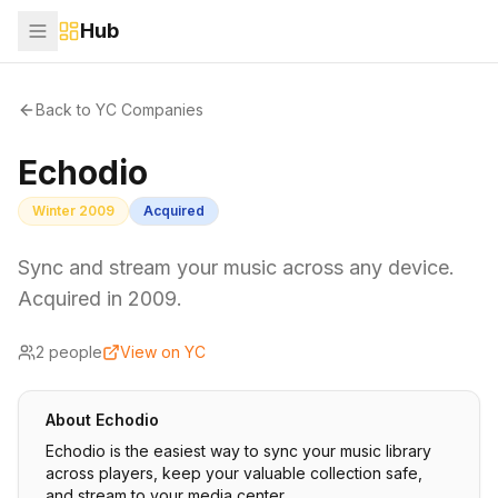
Hub
Back to YC Companies
Echodio
Winter 2009
Acquired
Sync and stream your music across any device.
Acquired in 2009.
2
people
View on YC
About
Echodio
Echodio is the easiest way to sync your music library
across players, keep your valuable collection safe,
and stream to your media center.