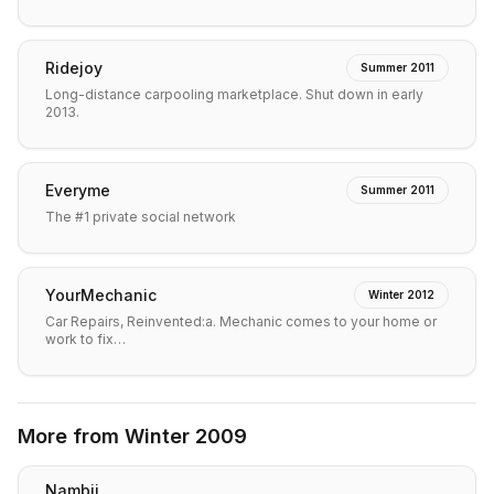
Ridejoy
Summer 2011
Long-distance carpooling marketplace. Shut down in early
2013.
Everyme
Summer 2011
The #1 private social network
YourMechanic
Winter 2012
Car Repairs, Reinvented:a. Mechanic comes to your home or
work to fix…
More from
Winter 2009
Nambii