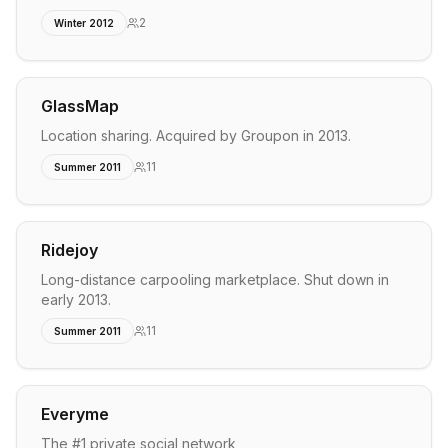
2
Winter 2012
GlassMap
Location sharing. Acquired by Groupon in 2013.
11
Summer 2011
Ridejoy
Long-distance carpooling marketplace. Shut down in
early 2013.
11
Summer 2011
Everyme
The #1 private social network