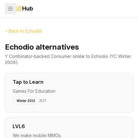
Hub
Back to
Echodio
Echodio alternatives
Y Combinator-backed
Consumer
similar to
Echodio
(YC Winter
2009)
.
Tap to Learn
Games For Education
11
Winter 2012
LVL6
We make mobile MMOs.