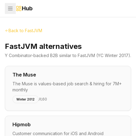
Hub
Back to
FastJVM
FastJVM alternatives
Y Combinator-backed
B2B
similar to
FastJVM
(YC Winter 2017)
.
The Muse
The Muse is values-based job search & hiring for 7M+
monthly
60
Winter 2012
Hipmob
Customer communication for iOS and Android