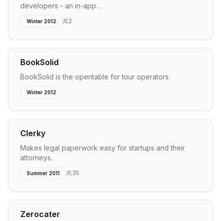
developers - an in-app…
2
Winter 2012
BookSolid
BookSolid is the opentable for tour operators.
Winter 2012
Clerky
Makes legal paperwork easy for startups and their
attorneys.
35
Summer 2011
Zerocater