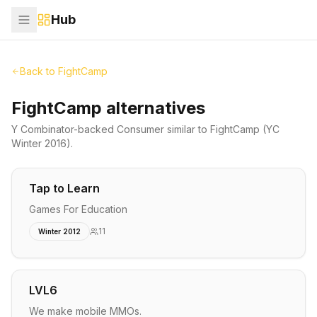
Hub
Back to
FightCamp
FightCamp alternatives
Y Combinator-backed
Consumer
similar to
FightCamp
(YC
Winter 2016)
.
Tap to Learn
Games For Education
11
Winter 2012
LVL6
We make mobile MMOs.