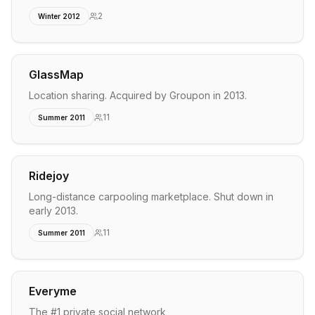
2
Winter 2012
GlassMap
Location sharing. Acquired by Groupon in 2013.
11
Summer 2011
Ridejoy
Long-distance carpooling marketplace. Shut down in
early 2013.
11
Summer 2011
Everyme
The #1 private social network