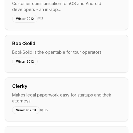
Customer communication for iOS and Android
developers - an in-app…
2
Winter 2012
BookSolid
BookSolid is the opentable for tour operators.
Winter 2012
Clerky
Makes legal paperwork easy for startups and their
attorneys.
35
Summer 2011