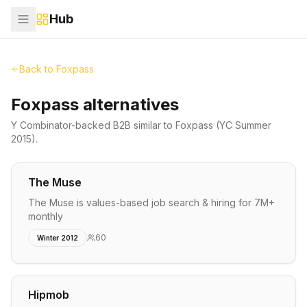
Hub
Back to
Foxpass
Foxpass alternatives
Y Combinator-backed
B2B
similar to
Foxpass
(YC Summer
2015)
.
The Muse
The Muse is values-based job search & hiring for 7M+
monthly
60
Winter 2012
Hipmob