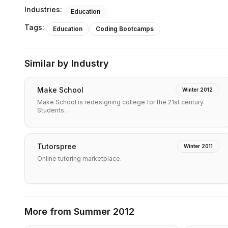
Industries:
Education
Tags:
Education
Coding Bootcamps
Similar by Industry
Make School
Winter 2012
Make School is redesigning college for the 21st century.
Students…
Tutorspree
Winter 2011
Online tutoring marketplace.
More from
Summer 2012