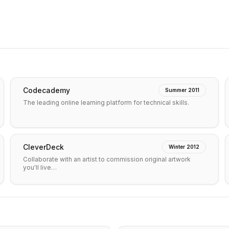
Codecademy
Summer 2011
The leading online learning platform for technical skills.
CleverDeck
Winter 2012
Collaborate with an artist to commission original artwork
you'll live…