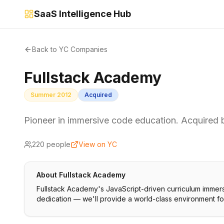
SaaS Intelligence Hub
Back to YC Companies
Fullstack Academy
Summer 2012
Acquired
Pioneer in immersive code education. Acquire
220
people
View on YC
About
Fullstack Academy
Fullstack Academy's JavaScript-driven curriculum immers
dedication — we'll provide a world-class environment f