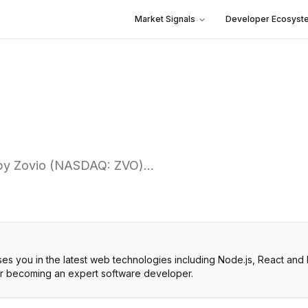
Market Signals
Developer Ecosyst
d by Zovio (NASDAQ: ZVO)…
es you in the latest web technologies including Node.js, React and
or becoming an expert software developer.