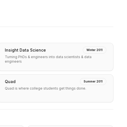
Insight Data Science
Winter 2011
Turning PhDs & engineers into data scientists & data
engineers
Quad
Summer 2011
Quad is where college students get things done.