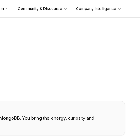
em
Community & Discourse
Company Intelligence
 MongoDB. You bring the energy, curiosity and