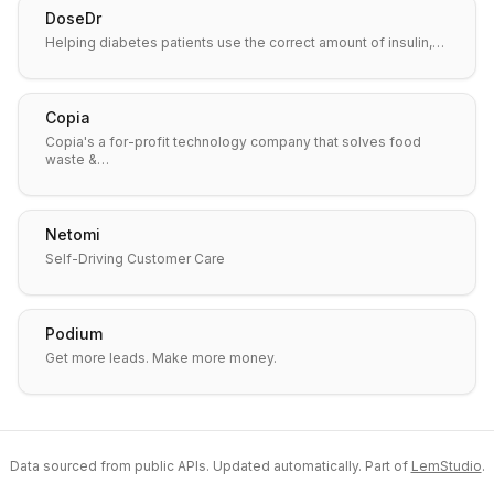
DoseDr
Helping diabetes patients use the correct amount of insulin,…
Copia
Copia's a for-profit technology company that solves food
waste &…
Netomi
Self-Driving Customer Care
Podium
Get more leads. Make more money.
Data sourced from public APIs. Updated automatically. Part of
LemStudio
.