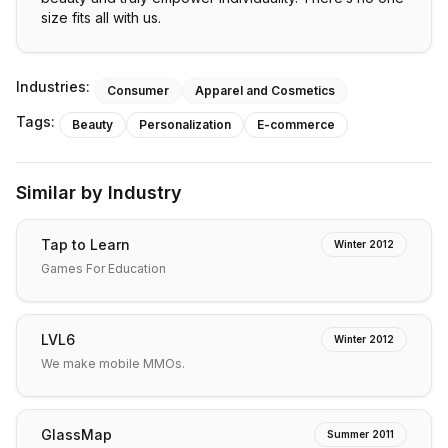
size fits all with us.
Industries:
Consumer
Apparel and Cosmetics
Tags:
Beauty
Personalization
E-commerce
Similar by Industry
Tap to Learn
Winter 2012
Games For Education
LVL6
Winter 2012
We make mobile MMOs.
GlassMap
Summer 2011