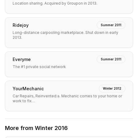
Location sharing. Acquired by Groupon in 2013.
Ridejoy
Summer 2011
Long-distance carpooling marketplace. Shut down in early
2013.
Everyme
Summer 2011
The #1 private social network
YourMechanic
Winter 2012
Car Repairs, Reinvented:a. Mechanic comes to your home or
work to fix…
More from
Winter 2016