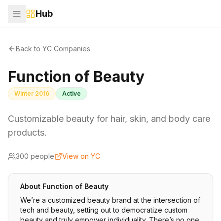
Hub
Back to YC Companies
Function of Beauty
Winter 2016
Active
Customizable beauty for hair, skin, and body care
products.
300
people
View on YC
About
Function of Beauty
We’re a customized beauty brand at the intersection of
tech and beauty, setting out to democratize custom
beauty and truly empower individuality. There’s no one