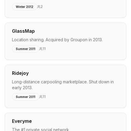
2
Winter 2012
GlassMap
Location sharing. Acquired by Groupon in 2013.
11
Summer 2011
Ridejoy
Long-distance carpooling marketplace. Shut down in
early 2013.
11
Summer 2011
Everyme
The #1 private social network