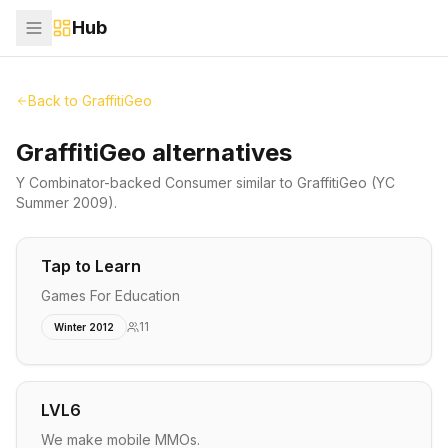
Hub
Back to
GraffitiGeo
GraffitiGeo alternatives
Y Combinator-backed
Consumer
similar to
GraffitiGeo
(YC
Summer 2009)
.
Tap to Learn
Games For Education
11
Winter 2012
LVL6
We make mobile MMOs.