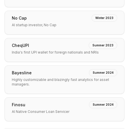
No Cap
Winter 2023
AI startup investor, No Cap
CheqUPI
Summer 2023
India's first UPI wallet for foreign nationals and NRIs
Bayesline
Summer 2024
Highly customizable and blazingly fast analytics for asset
managers.
Finosu
Summer 2024
AI Native Consumer Loan Servicer