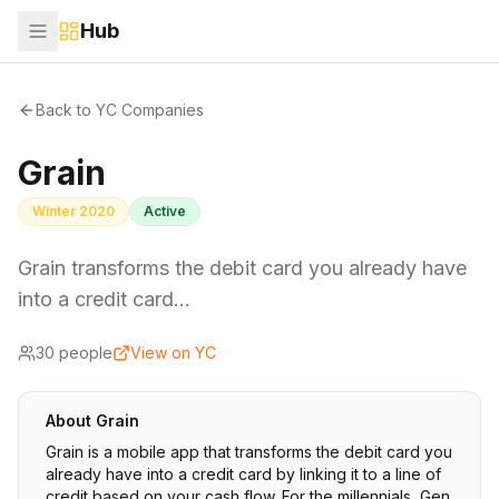
Hub
Back to YC Companies
Grain
Winter 2020
Active
Grain transforms the debit card you already have
into a credit card…
30
people
View on YC
About
Grain
Grain is a mobile app that transforms the debit card you
already have into a credit card by linking it to a line of
credit based on your cash flow. For the millennials, Gen