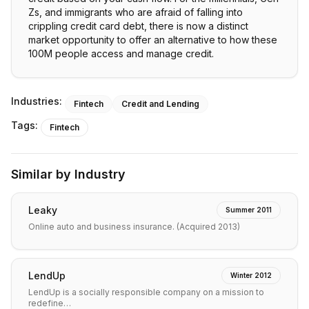
Zs, and immigrants who are afraid of falling into
crippling credit card debt, there is now a distinct
market opportunity to offer an alternative to how these
Industries:
Fintech
Credit and Lending
Tags:
Fintech
Similar by Industry
Leaky
Summer 2011
Online auto and business insurance. (Acquired 2013)
LendUp
Winter 2012
LendUp is a socially responsible company on a mission to
redefine…