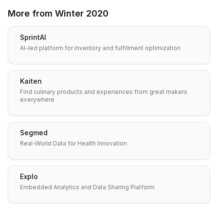
More from
Winter 2020
SprintAI
AI-led platform for inventory and fulfillment optimization
Kaiten
Find culinary products and experiences from great makers
everywhere
Segmed
Real-World Data for Health Innovation
Explo
Embedded Analytics and Data Sharing Platform