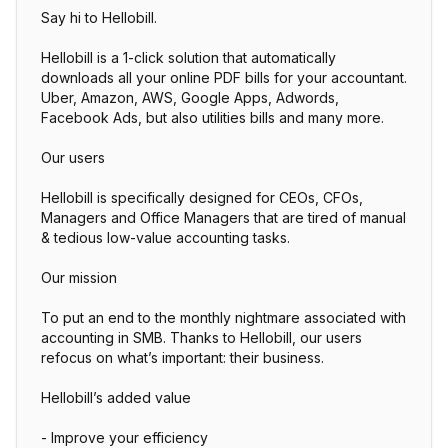
Say hi to Hellobill.
Hellobill is a 1-click solution that automatically
downloads all your online PDF bills for your accountant.
Uber, Amazon, AWS, Google Apps, Adwords,
Facebook Ads, but also utilities bills and many more.
Our users
Hellobill is specifically designed for CEOs, CFOs,
Managers and Office Managers that are tired of manual
& tedious low-value accounting tasks.
Our mission
To put an end to the monthly nightmare associated with
accounting in SMB. Thanks to Hellobill, our users
refocus on what’s important: their business.
Hellobill’s added value
- Improve your efficiency