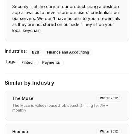
Security is at the core of our product: using a desktop
app allows us to never store our users’ credentials on
our servers. We don't have access to your credentials
as they are not stored on our side. They sit on your
local keychain.
Industries:
B2B
Finance and Accounting
Tags:
Fintech
Payments
Similar by Industry
The Muse
Winter 2012
The Muse is values-based job search & hiring for 7M+
monthly
Hipmob
Winter 2012