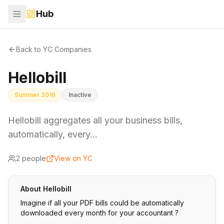
Hub
Back to YC Companies
Hellobill
Summer 2016
Inactive
Hellobill aggregates all your business bills,
automatically, every…
2
people
View on YC
About
Hellobill
Imagine if all your PDF bills could be automatically
downloaded every month for your accountant ?