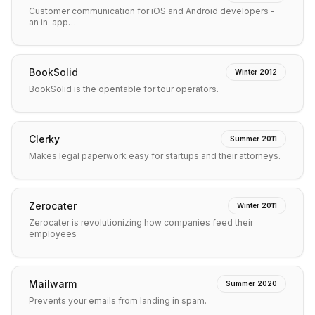
Customer communication for iOS and Android developers -
an in-app…
BookSolid
Winter 2012
BookSolid is the opentable for tour operators.
Clerky
Summer 2011
Makes legal paperwork easy for startups and their attorneys.
Zerocater
Winter 2011
Zerocater is revolutionizing how companies feed their
employees
Mailwarm
Summer 2020
Prevents your emails from landing in spam.