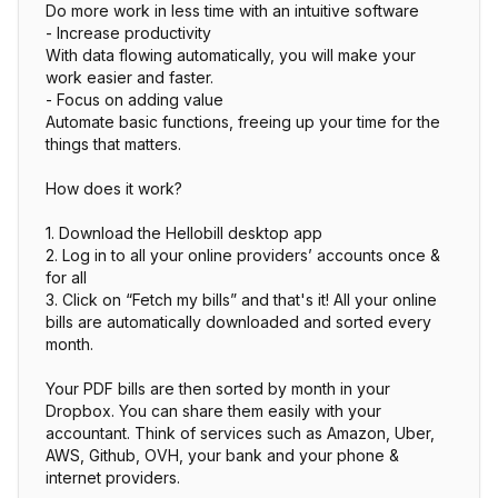
Do more work in less time with an intuitive software
- Increase productivity
With data flowing automatically, you will make your
work easier and faster.
- Focus on adding value
Automate basic functions, freeing up your time for the
things that matters.
How does it work?
1. Download the Hellobill desktop app
2. Log in to all your online providers’ accounts once &
for all
3. Click on “Fetch my bills” and that's it! All your online
bills are automatically downloaded and sorted every
month.
Your PDF bills are then sorted by month in your
Dropbox. You can share them easily with your
accountant. Think of services such as Amazon, Uber,
AWS, Github, OVH, your bank and your phone &
internet providers.