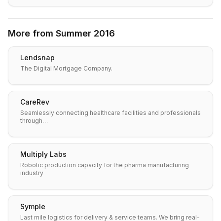
More from
Summer 2016
Lendsnap
The Digital Mortgage Company.
CareRev
Seamlessly connecting healthcare facilities and professionals
through…
Multiply Labs
Robotic production capacity for the pharma manufacturing
industry
Symple
Last mile logistics for delivery & service teams. We bring real-