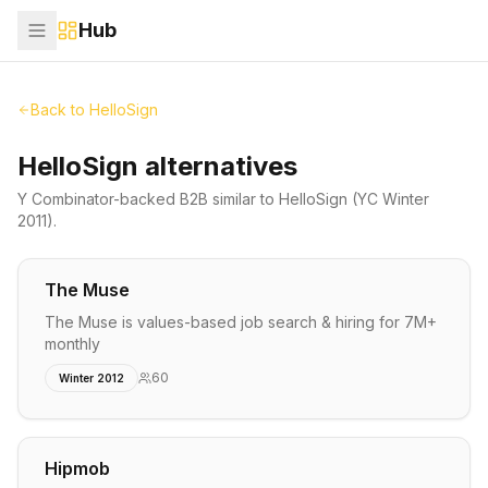
Hub
Back to
HelloSign
HelloSign alternatives
Y Combinator-backed
B2B
similar to
HelloSign
(YC Winter
2011)
.
The Muse
The Muse is values-based job search & hiring for 7M+
monthly
60
Winter 2012
Hipmob