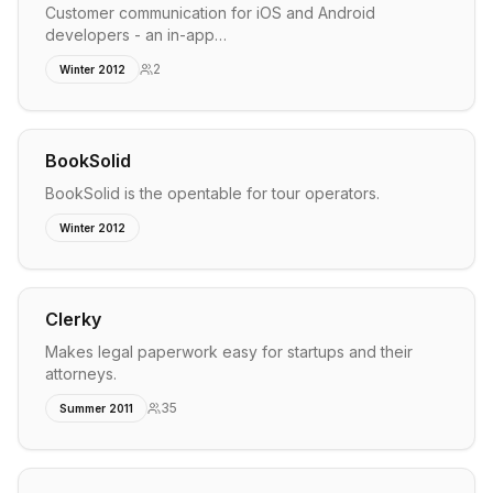
Customer communication for iOS and Android
developers - an in-app…
2
Winter 2012
BookSolid
BookSolid is the opentable for tour operators.
Winter 2012
Clerky
Makes legal paperwork easy for startups and their
attorneys.
35
Summer 2011