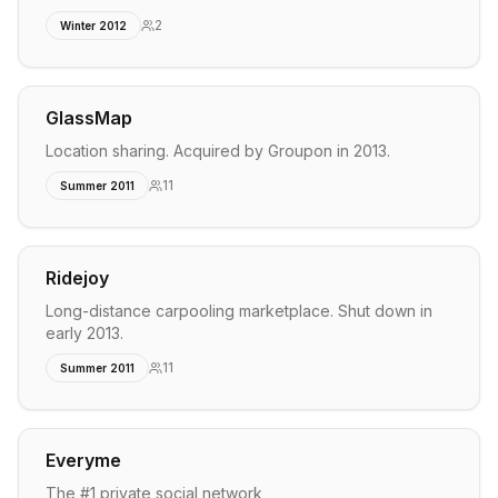
2
Winter 2012
GlassMap
Location sharing. Acquired by Groupon in 2013.
11
Summer 2011
Ridejoy
Long-distance carpooling marketplace. Shut down in
early 2013.
11
Summer 2011
Everyme
The #1 private social network