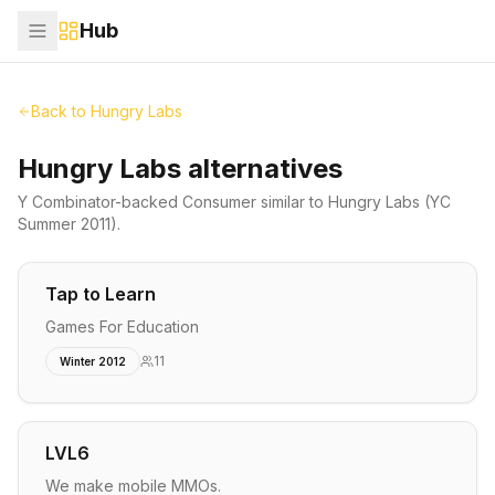
Hub
Back to
Hungry Labs
Hungry Labs alternatives
Y Combinator-backed
Consumer
similar to
Hungry Labs
(YC
Summer 2011)
.
Tap to Learn
Games For Education
11
Winter 2012
LVL6
We make mobile MMOs.