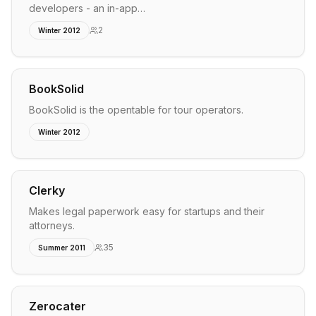
developers - an in-app…
2
Winter 2012
BookSolid
BookSolid is the opentable for tour operators.
Winter 2012
Clerky
Makes legal paperwork easy for startups and their
attorneys.
35
Summer 2011
Zerocater