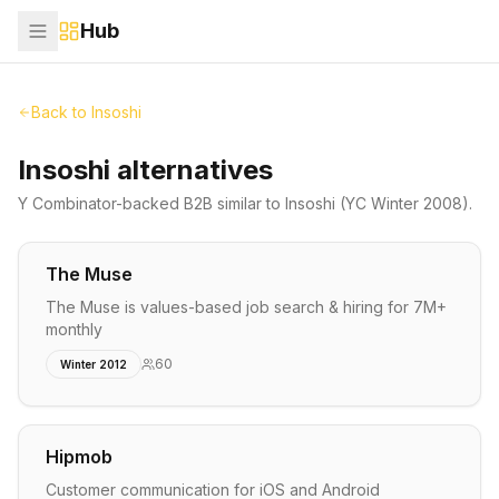
Hub
Back to
Insoshi
Insoshi alternatives
Y Combinator-backed
B2B
similar to
Insoshi
(YC Winter 2008)
.
The Muse
The Muse is values-based job search & hiring for 7M+
monthly
60
Winter 2012
Hipmob
Customer communication for iOS and Android