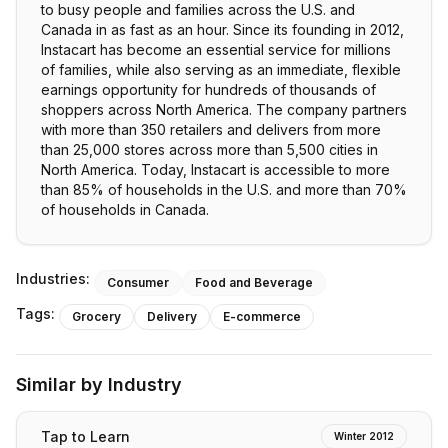
to busy people and families across the U.S. and
Canada in as fast as an hour. Since its founding in 2012,
Instacart has become an essential service for millions
of families, while also serving as an immediate, flexible
earnings opportunity for hundreds of thousands of
shoppers across North America. The company partners
with more than 350 retailers and delivers from more
than 25,000 stores across more than 5,500 cities in
North America. Today, Instacart is accessible to more
than 85% of households in the U.S. and more than 70%
of households in Canada.
Industries:
Consumer
Food and Beverage
Tags:
Grocery
Delivery
E-commerce
Similar by Industry
Tap to Learn
Winter 2012