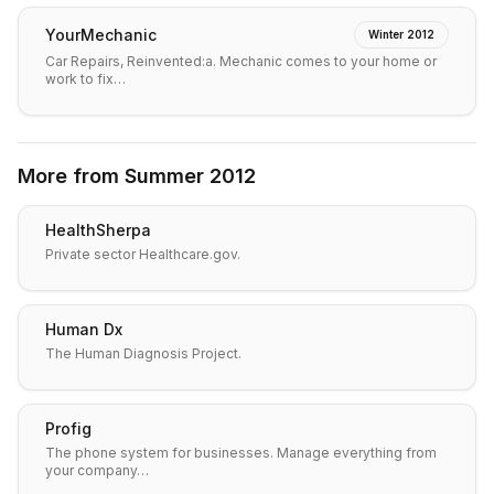
YourMechanic
Winter 2012
Car Repairs, Reinvented:a. Mechanic comes to your home or
work to fix…
More from
Summer 2012
HealthSherpa
Private sector Healthcare.gov.
Human Dx
The Human Diagnosis Project.
Profig
The phone system for businesses. Manage everything from
your company…