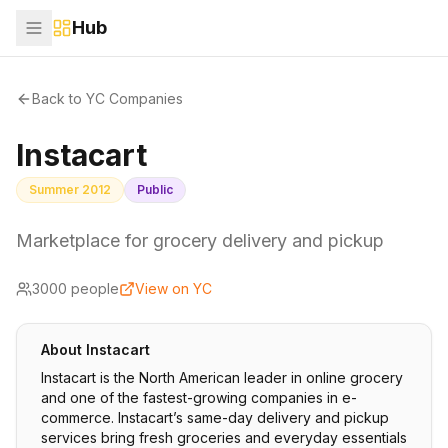
Hub
Back to YC Companies
Instacart
Summer 2012
Public
Marketplace for grocery delivery and pickup
3000
people
View on YC
About
Instacart
Instacart is the North American leader in online grocery
and one of the fastest-growing companies in e-
commerce. Instacart’s same-day delivery and pickup
services bring fresh groceries and everyday essentials