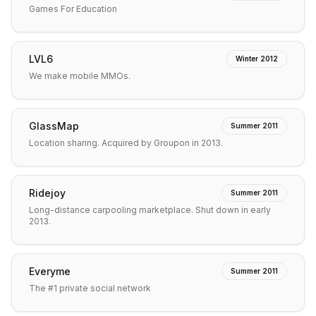
Games For Education
LVL6
Winter 2012
We make mobile MMOs.
GlassMap
Summer 2011
Location sharing. Acquired by Groupon in 2013.
Ridejoy
Summer 2011
Long-distance carpooling marketplace. Shut down in early
2013.
Everyme
Summer 2011
The #1 private social network