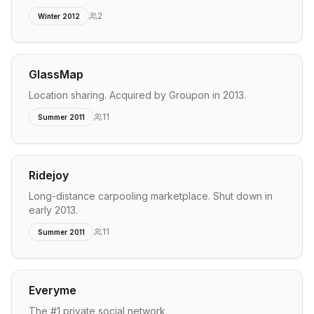
2
Winter 2012
GlassMap
Location sharing. Acquired by Groupon in 2013.
11
Summer 2011
Ridejoy
Long-distance carpooling marketplace. Shut down in
early 2013.
11
Summer 2011
Everyme
The #1 private social network