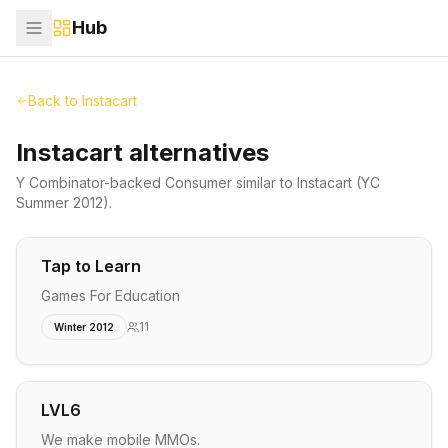
Hub
Back to
Instacart
Instacart alternatives
Y Combinator-backed
Consumer
similar to
Instacart
(YC
Summer 2012)
.
Tap to Learn
Games For Education
11
Winter 2012
LVL6
We make mobile MMOs.