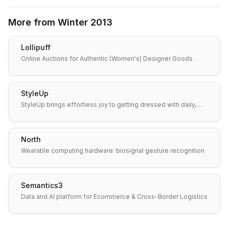
More from
Winter 2013
Lollipuff
Online Auctions for Authentic (Women's) Designer Goods
StyleUp
StyleUp brings effortless joy to getting dressed with daily,…
North
Wearable computing hardware: biosignal gesture recognition
Semantics3
Data and AI platform for Ecommerce & Cross-Border Logistics