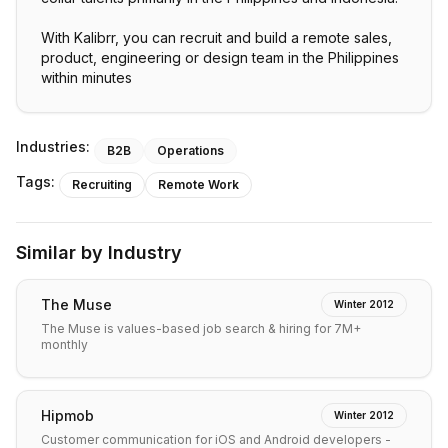
With Kalibrr, you can recruit and build a remote sales,
product, engineering or design team in the Philippines
within minutes
Industries:
B2B
Operations
Tags:
Recruiting
Remote Work
Similar by Industry
The Muse
Winter 2012
The Muse is values-based job search & hiring for 7M+
monthly
Hipmob
Winter 2012
Customer communication for iOS and Android developers -