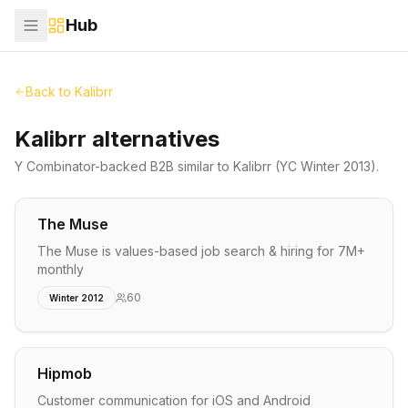
Hub
Back to
Kalibrr
Kalibrr alternatives
Y Combinator-backed
B2B
similar to
Kalibrr
(YC Winter 2013)
.
The Muse
The Muse is values-based job search & hiring for 7M+
monthly
60
Winter 2012
Hipmob
Customer communication for iOS and Android