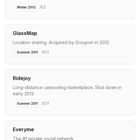
2
Winter 2012
GlassMap
Location sharing. Acquired by Groupon in 2013.
11
Summer 2011
Ridejoy
Long-distance carpooling marketplace. Shut down in
early 2013.
11
Summer 2011
Everyme
The #1 private social network