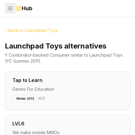
Hub
Back to
Launchpad Toys
Launchpad Toys alternatives
Y Combinator-backed
Consumer
similar to
Launchpad Toys
(YC Summer 2011)
.
Tap to Learn
Games For Education
11
Winter 2012
LVL6
We make mobile MMOs.