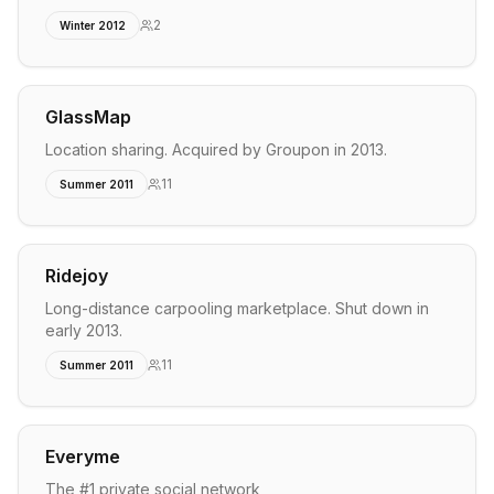
2
Winter 2012
GlassMap
Location sharing. Acquired by Groupon in 2013.
11
Summer 2011
Ridejoy
Long-distance carpooling marketplace. Shut down in
early 2013.
11
Summer 2011
Everyme
The #1 private social network