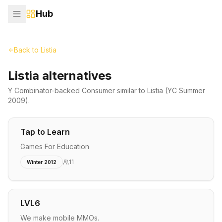
Hub
Back to
Listia
Listia alternatives
Y Combinator-backed
Consumer
similar to
Listia
(YC Summer
2009)
.
Tap to Learn
Games For Education
11
Winter 2012
LVL6
We make mobile MMOs.