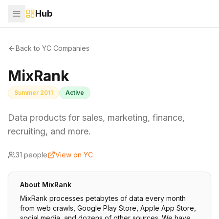
Hub
Back to YC Companies
MixRank
Summer 2011
Active
Data products for sales, marketing, finance,
recruiting, and more.
31
people
View on YC
About
MixRank
MixRank processes petabytes of data every month
from web crawls, Google Play Store, Apple App Store,
social media, and dozens of other sources. We have