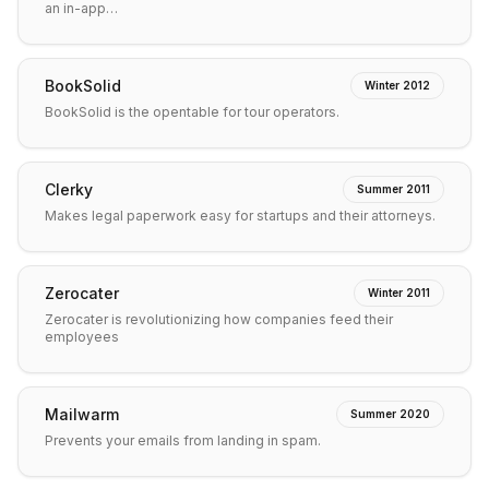
an in-app…
BookSolid
Winter 2012
BookSolid is the opentable for tour operators.
Clerky
Summer 2011
Makes legal paperwork easy for startups and their attorneys.
Zerocater
Winter 2011
Zerocater is revolutionizing how companies feed their
employees
Mailwarm
Summer 2020
Prevents your emails from landing in spam.