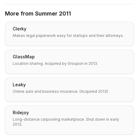
More from
Summer 2011
Clerky
Makes legal paperwork easy for startups and their attorneys.
GlassMap
Location sharing. Acquired by Groupon in 2013.
Leaky
Online auto and business insurance. (Acquired 2013)
Ridejoy
Long-distance carpooling marketplace. Shut down in early
2013.