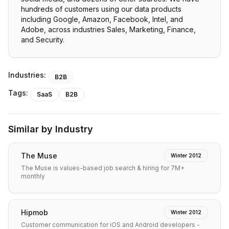
hundreds of customers using our data products
including Google, Amazon, Facebook, Intel, and
Adobe, across industries Sales, Marketing, Finance,
and Security.
Industries:
B2B
Tags:
SaaS
B2B
Similar by Industry
The Muse
Winter 2012
The Muse is values-based job search & hiring for 7M+
monthly
Hipmob
Winter 2012
Customer communication for iOS and Android developers -