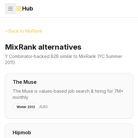
Hub
Back to
MixRank
MixRank alternatives
Y Combinator-backed
B2B
similar to
MixRank
(YC Summer
2011)
.
The Muse
The Muse is values-based job search & hiring for 7M+
monthly
60
Winter 2012
Hipmob