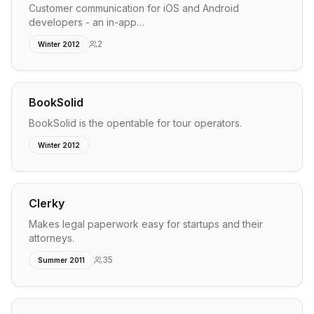
Customer communication for iOS and Android
developers - an in-app…
2
Winter 2012
BookSolid
BookSolid is the opentable for tour operators.
Winter 2012
Clerky
Makes legal paperwork easy for startups and their
attorneys.
35
Summer 2011