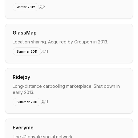
2
Winter 2012
GlassMap
Location sharing. Acquired by Groupon in 2013.
11
Summer 2011
Ridejoy
Long-distance carpooling marketplace. Shut down in
early 2013.
11
Summer 2011
Everyme
The #1 private social network