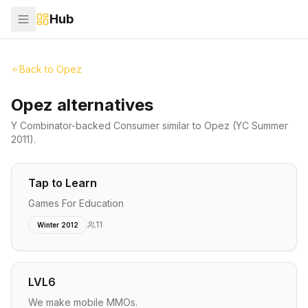
Hub
Back to
Opez
Opez alternatives
Y Combinator-backed
Consumer
similar to
Opez
(YC Summer
2011)
.
Tap to Learn
Games For Education
11
Winter 2012
LVL6
We make mobile MMOs.