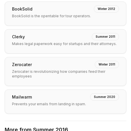
BookSolid
Winter 2012
BookSolid is the opentable for tour operators.
Clerky
Summer 2011
Makes legal paperwork easy for startups and their attorneys.
Zerocater
Winter 2011
Zerocater is revolutionizing how companies feed their
employees
Mailwarm
Summer 2020
Prevents your emails from landing in spam.
More from
Summer 2016