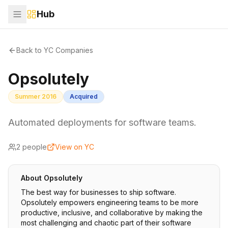
Hub
Back to YC Companies
Opsolutely
Summer 2016
Acquired
Automated deployments for software teams.
2
people
View on YC
About
Opsolutely
The best way for businesses to ship software.
Opsolutely empowers engineering teams to be more
productive, inclusive, and collaborative by making the
most challenging and chaotic part of their software