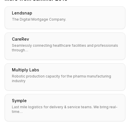
Lendsnap
The Digital Mortgage Company.
CareRev
Seamlessly connecting healthcare facilities and professionals
through…
Multiply Labs
Robotic production capacity for the pharma manufacturing
industry
Symple
Last mile logistics for delivery & service teams. We bring real-
time…