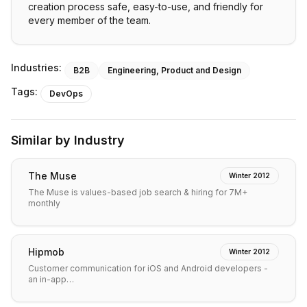
creation process safe, easy-to-use, and friendly for
every member of the team.
Industries:
B2B
Engineering, Product and Design
Tags:
DevOps
Similar by Industry
The Muse
Winter 2012
The Muse is values-based job search & hiring for 7M+
monthly
Hipmob
Winter 2012
Customer communication for iOS and Android developers -
an in-app…