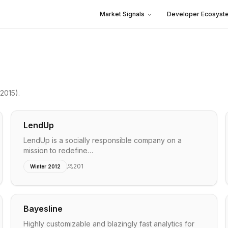
Market Signals
Developer Ecosyst
2015)
.
LendUp
LendUp is a socially responsible company on a
mission to redefine…
201
Winter 2012
Bayesline
Highly customizable and blazingly fast analytics for