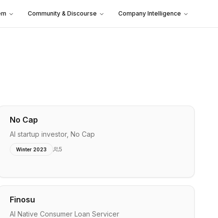
em
Community & Discourse
Company Intelligence
No Cap
AI startup investor, No Cap
5
Winter 2023
Finosu
AI Native Consumer Loan Servicer