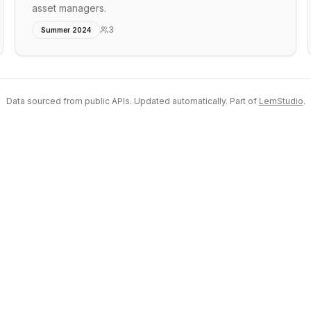
asset managers.
3
Summer 2024
Data sourced from public APIs. Updated automatically. Part of
LemStudio
.