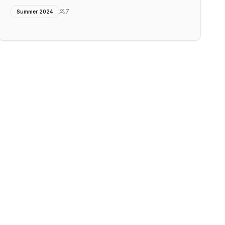
7
Summer 2024