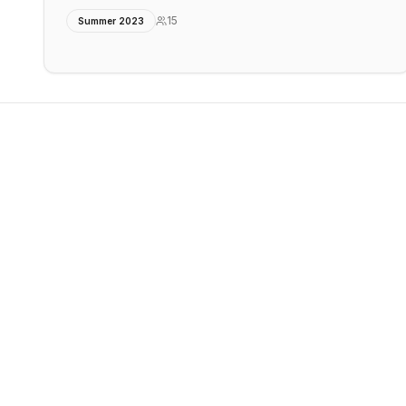
15
Summer 2023