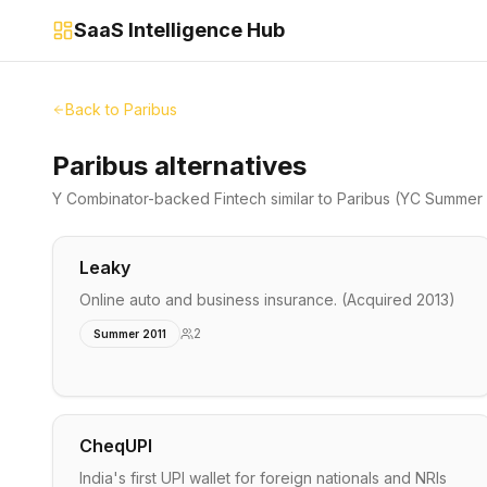
SaaS Intelligence Hub
Back to
Paribus
Paribus alternatives
Y Combinator-backed
Fintech
similar to
Paribus
(YC Summer 
Leaky
Online auto and business insurance. (Acquired 2013)
2
Summer 2011
CheqUPI
India's first UPI wallet for foreign nationals and NRIs