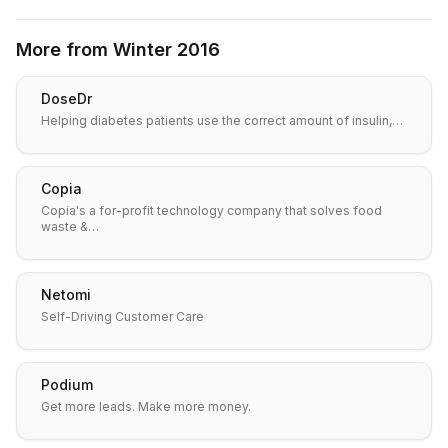
More from
Winter 2016
DoseDr
Helping diabetes patients use the correct amount of insulin,…
Copia
Copia's a for-profit technology company that solves food
waste &…
Netomi
Self-Driving Customer Care
Podium
Get more leads. Make more money.