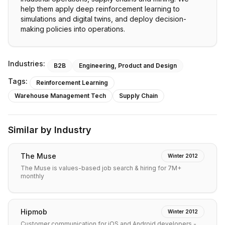
help them apply deep reinforcement learning to
simulations and digital twins, and deploy decision-
making policies into operations.
Industries:
B2B
Engineering, Product and Design
Tags:
Reinforcement Learning
Warehouse Management Tech
Supply Chain
Similar by Industry
The Muse
Winter 2012
The Muse is values-based job search & hiring for 7M+
monthly
Hipmob
Winter 2012
Customer communication for iOS and Android developers -