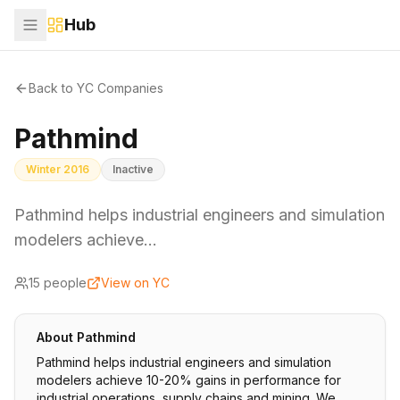
Hub
Back to YC Companies
Pathmind
Winter 2016
Inactive
Pathmind helps industrial engineers and simulation
modelers achieve…
15
people
View on YC
About
Pathmind
Pathmind helps industrial engineers and simulation
modelers achieve 10-20% gains in performance for
industrial operations, supply chains and mining. We