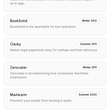
an in-app…
BookSolid
Winter 2012
BookSolid is the opentable for tour operators.
Clerky
Summer 2011
Makes legal paperwork easy for startups and their attorneys.
Zerocater
Winter 2011
Zerocater is revolutionizing how companies feed their
employees
Mailwarm
Summer 2020
Prevents your emails from landing in spam.