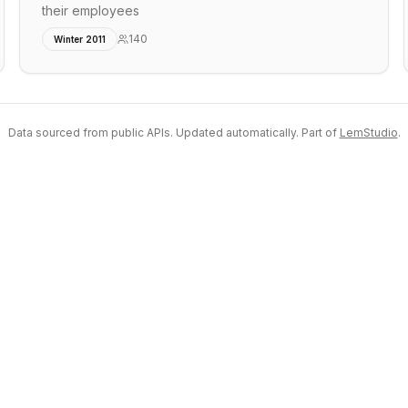
their employees
140
Winter 2011
Data sourced from public APIs. Updated automatically. Part of
LemStudio
.