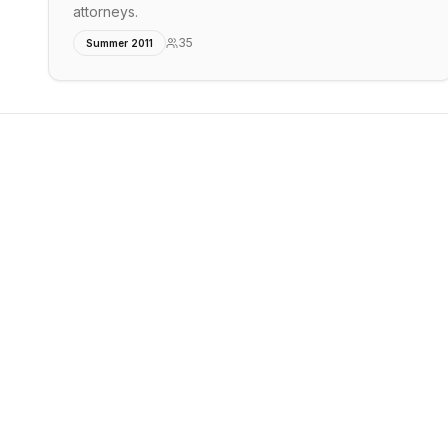
attorneys.
35
Summer 2011