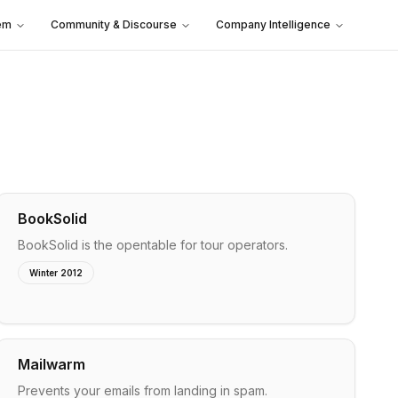
em
Community & Discourse
Company Intelligence
BookSolid
BookSolid is the opentable for tour operators.
Winter 2012
Mailwarm
Prevents your emails from landing in spam.