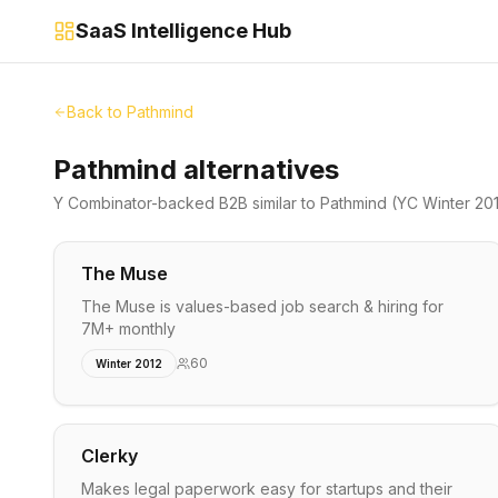
SaaS Intelligence Hub
Back to
Pathmind
Pathmind alternatives
Y Combinator-backed
B2B
similar to
Pathmind
(YC Winter 20
The Muse
The Muse is values-based job search & hiring for
7M+ monthly
60
Winter 2012
Clerky
Makes legal paperwork easy for startups and their