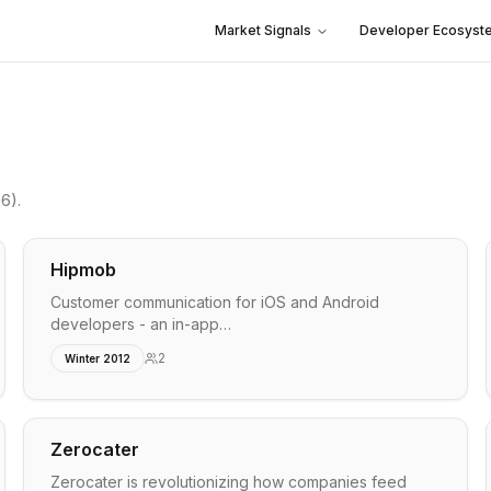
Market Signals
Developer Ecosyst
16)
.
Hipmob
Customer communication for iOS and Android
developers - an in-app…
2
Winter 2012
Zerocater
Zerocater is revolutionizing how companies feed