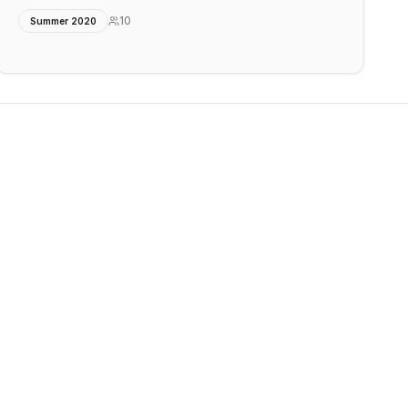
10
Summer 2020