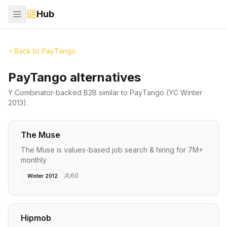
Hub
Back to
PayTango
PayTango alternatives
Y Combinator-backed
B2B
similar to
PayTango
(YC Winter
2013)
.
The Muse
The Muse is values-based job search & hiring for 7M+
monthly
60
Winter 2012
Hipmob