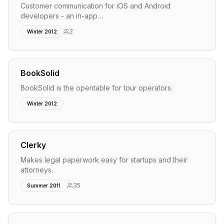
Customer communication for iOS and Android
developers - an in-app…
2
Winter 2012
BookSolid
BookSolid is the opentable for tour operators.
Winter 2012
Clerky
Makes legal paperwork easy for startups and their
attorneys.
35
Summer 2011