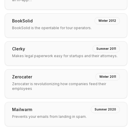
BookSolid
Winter 2012
BookSolid is the opentable for tour operators.
Clerky
Summer 2011
Makes legal paperwork easy for startups and their attorneys.
Zerocater
Winter 2011
Zerocater is revolutionizing how companies feed their
employees
Mailwarm
Summer 2020
Prevents your emails from landing in spam.