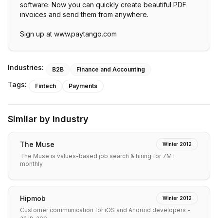
software. Now you can quickly create beautiful PDF
invoices and send them from anywhere.
Sign up at www.paytango.com
Industries:
B2B
Finance and Accounting
Tags:
Fintech
Payments
Similar by Industry
The Muse
Winter 2012
The Muse is values-based job search & hiring for 7M+
monthly
Hipmob
Winter 2012
Customer communication for iOS and Android developers -
an in-app…