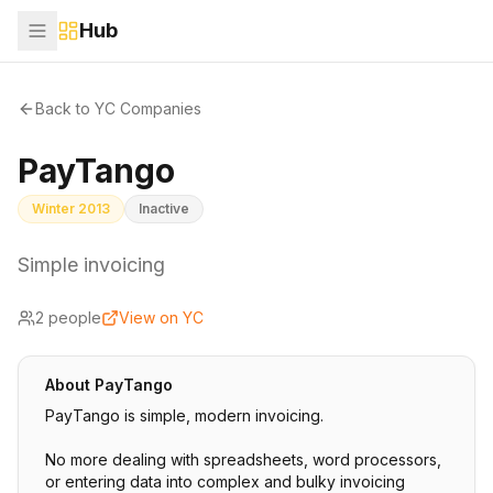
Hub
Back to YC Companies
PayTango
Winter 2013
Inactive
Simple invoicing
2
people
View on YC
About
PayTango
PayTango is simple, modern invoicing.
No more dealing with spreadsheets, word processors,
or entering data into complex and bulky invoicing