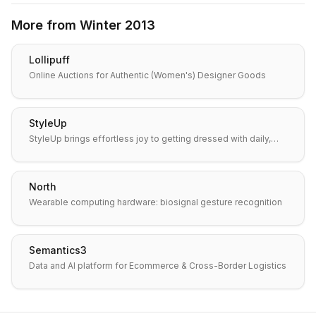
More from
Winter 2013
Lollipuff
Online Auctions for Authentic (Women's) Designer Goods
StyleUp
StyleUp brings effortless joy to getting dressed with daily,…
North
Wearable computing hardware: biosignal gesture recognition
Semantics3
Data and AI platform for Ecommerce & Cross-Border Logistics