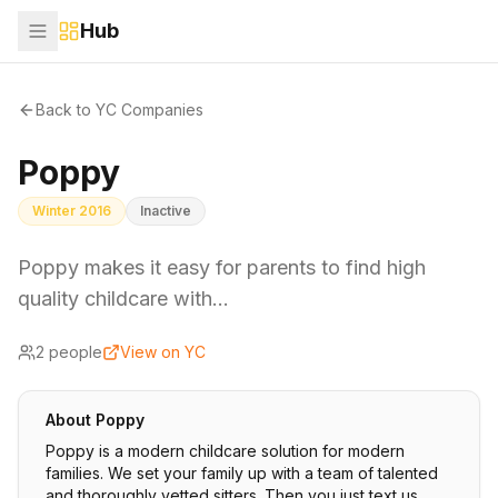
Hub
Back to YC Companies
Poppy
Winter 2016
Inactive
Poppy makes it easy for parents to find high
quality childcare with…
2
people
View on YC
About
Poppy
Poppy is a modern childcare solution for modern
families. We set your family up with a team of talented
and thoroughly vetted sitters. Then you just text us