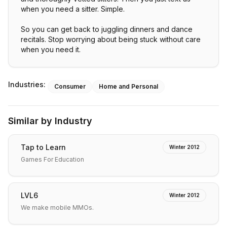
when you need a sitter. Simple.
So you can get back to juggling dinners and dance
recitals. Stop worrying about being stuck without care
when you need it.
Industries:
Consumer
Home and Personal
Similar by Industry
Tap to Learn
Winter 2012
Games For Education
LVL6
Winter 2012
We make mobile MMOs.