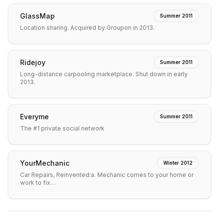
GlassMap
Summer 2011
Location sharing. Acquired by Groupon in 2013.
Ridejoy
Summer 2011
Long-distance carpooling marketplace. Shut down in early
2013.
Everyme
Summer 2011
The #1 private social network
YourMechanic
Winter 2012
Car Repairs, Reinvented:a. Mechanic comes to your home or
work to fix…