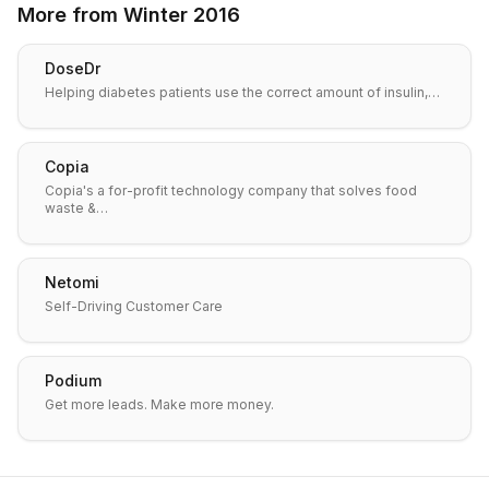
More from
Winter 2016
DoseDr
Helping diabetes patients use the correct amount of insulin,…
Copia
Copia's a for-profit technology company that solves food
waste &…
Netomi
Self-Driving Customer Care
Podium
Get more leads. Make more money.