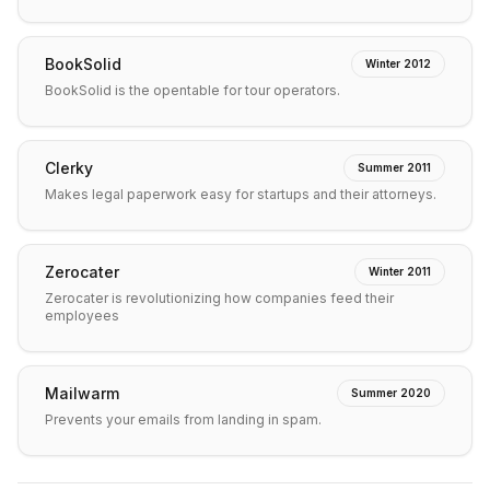
BookSolid
Winter 2012
BookSolid is the opentable for tour operators.
Clerky
Summer 2011
Makes legal paperwork easy for startups and their attorneys.
Zerocater
Winter 2011
Zerocater is revolutionizing how companies feed their
employees
Mailwarm
Summer 2020
Prevents your emails from landing in spam.