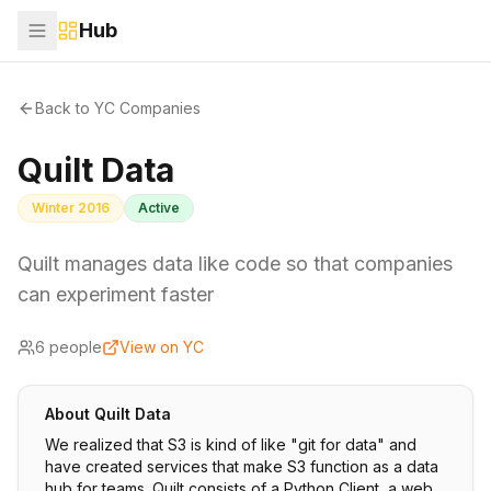
Hub
Back to YC Companies
Quilt Data
Winter 2016
Active
Quilt manages data like code so that companies
can experiment faster
6
people
View on YC
About
Quilt Data
We realized that S3 is kind of like "git for data" and
have created services that make S3 function as a data
hub for teams. Quilt consists of a Python Client, a web