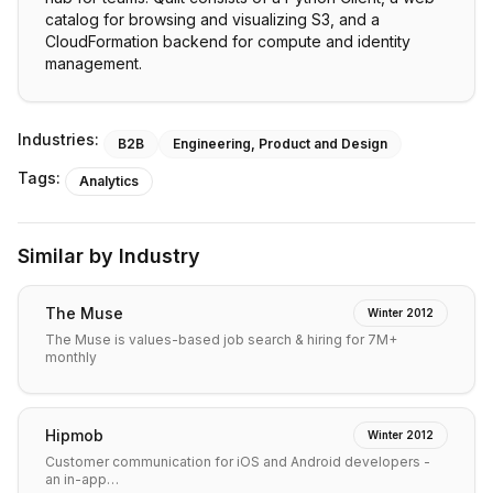
catalog for browsing and visualizing S3, and a
CloudFormation backend for compute and identity
management.
Industries:
B2B
Engineering, Product and Design
Tags:
Analytics
Similar by Industry
The Muse
Winter 2012
The Muse is values-based job search & hiring for 7M+
monthly
Hipmob
Winter 2012
Customer communication for iOS and Android developers -
an in-app…