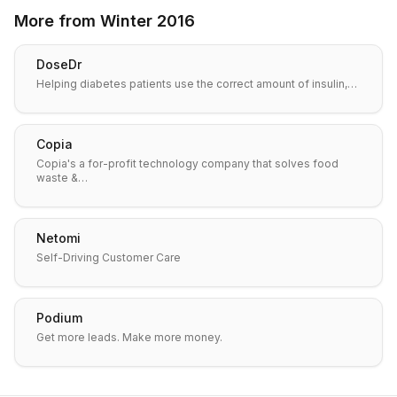
More from
Winter 2016
DoseDr
Helping diabetes patients use the correct amount of insulin,…
Copia
Copia's a for-profit technology company that solves food
waste &…
Netomi
Self-Driving Customer Care
Podium
Get more leads. Make more money.