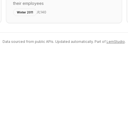
their employees
140
Winter 2011
Data sourced from public APIs. Updated automatically. Part of
LemStudio
.