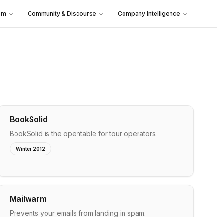
em
Community & Discourse
Company Intelligence
BookSolid
BookSolid is the opentable for tour operators.
Winter 2012
Mailwarm
Prevents your emails from landing in spam.