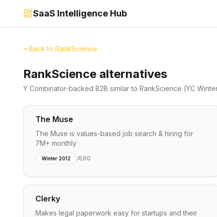
SaaS Intelligence Hub
Back to
RankScience
RankScience alternatives
Y Combinator-backed
B2B
similar to
RankScience
(YC Winter
The Muse
The Muse is values-based job search & hiring for
7M+ monthly
60
Winter 2012
Clerky
Makes legal paperwork easy for startups and their