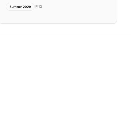
10
Summer 2020