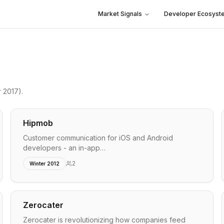
Market Signals
Developer Ecosyst
 2017)
.
Hipmob
Customer communication for iOS and Android
developers - an in-app…
2
Winter 2012
Zerocater
Zerocater is revolutionizing how companies feed