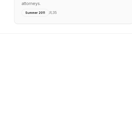
attorneys.
35
Summer 2011