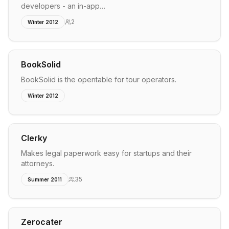
developers - an in-app…
2
Winter 2012
BookSolid
BookSolid is the opentable for tour operators.
Winter 2012
Clerky
Makes legal paperwork easy for startups and their
attorneys.
35
Summer 2011
Zerocater