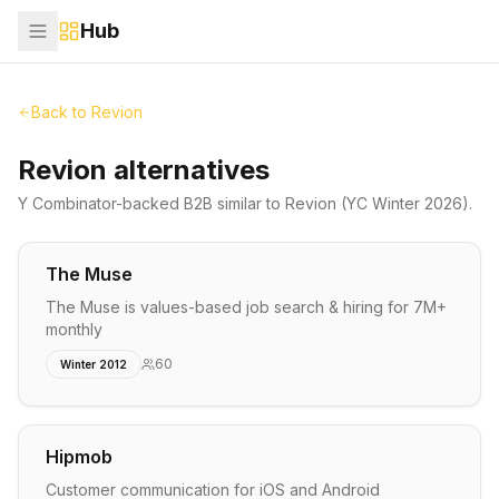
Hub
Back to
Revion
Revion alternatives
Y Combinator-backed
B2B
similar to
Revion
(YC Winter 2026)
.
The Muse
The Muse is values-based job search & hiring for 7M+
monthly
60
Winter 2012
Hipmob
Customer communication for iOS and Android