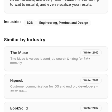
to wait to install it, and even visualize your results.
Industries:
B2B
Engineering, Product and Design
Similar by Industry
The Muse
Winter 2012
The Muse is values-based job search & hiring for 7M+
monthly
Hipmob
Winter 2012
Customer communication for iOS and Android developers -
an in-app…
BookSolid
Winter 2012