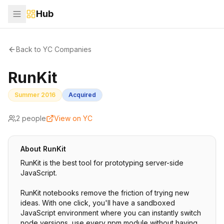
Hub
Back to YC Companies
RunKit
Summer 2016
Acquired
2
people
View on YC
About
RunKit
RunKit is the best tool for prototyping server-side
JavaScript.
RunKit notebooks remove the friction of trying new
ideas. With one click, you'll have a sandboxed
JavaScript environment where you can instantly switch
node versions, use every npm module without having