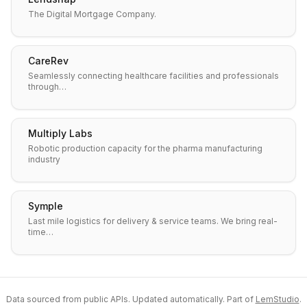
The Digital Mortgage Company.
CareRev
Seamlessly connecting healthcare facilities and professionals
through…
Multiply Labs
Robotic production capacity for the pharma manufacturing
industry
Symple
Last mile logistics for delivery & service teams. We bring real-
time…
Data sourced from public APIs. Updated automatically. Part of
LemStudio
.