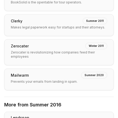
BookSolid is the opentable for tour operators.
Clerky
Summer 2011
Makes legal paperwork easy for startups and their attorneys.
Zerocater
Winter 2011
Zerocater is revolutionizing how companies feed their
employees
Mailwarm
Summer 2020
Prevents your emails from landing in spam.
More from
Summer 2016
Lendsnap