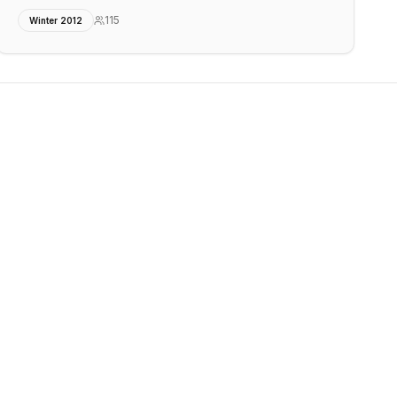
115
Winter 2012