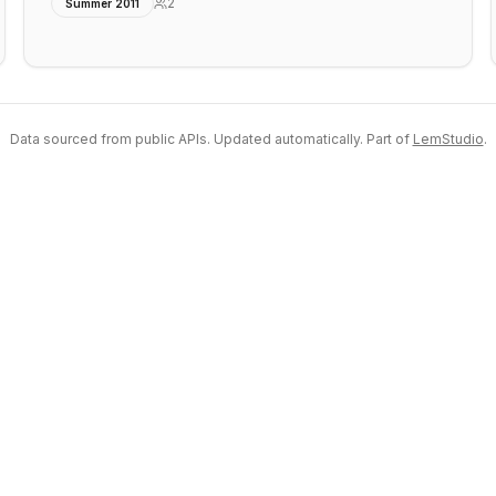
2
Summer 2011
Data sourced from public APIs. Updated automatically. Part of
LemStudio
.