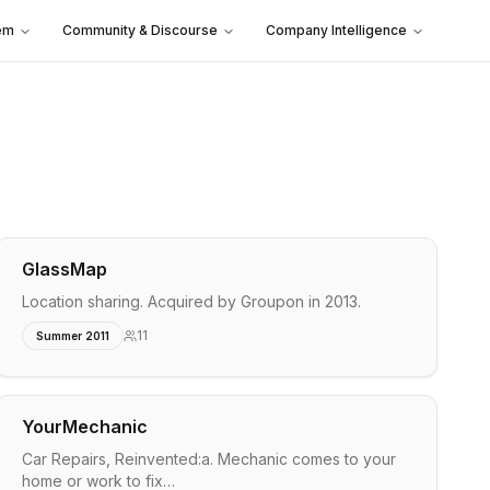
em
Community & Discourse
Company Intelligence
GlassMap
Location sharing. Acquired by Groupon in 2013.
11
Summer 2011
YourMechanic
Car Repairs, Reinvented:a. Mechanic comes to your
home or work to fix…