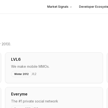
Market Signals
Developer Ecosyst
 2013)
.
LVL6
We make mobile MMOs.
2
Winter 2012
Everyme
The #1 private social network