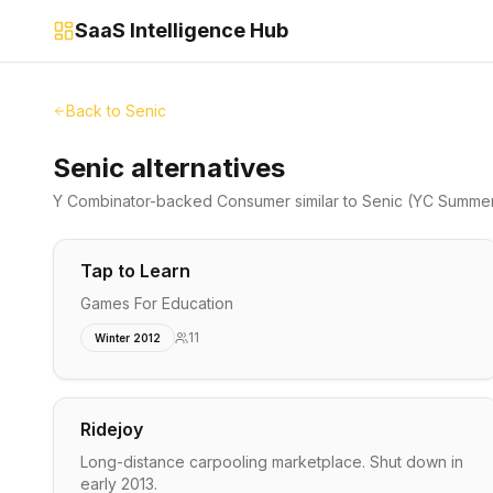
SaaS Intelligence Hub
Back to
Senic
Senic alternatives
Y Combinator-backed
Consumer
similar to
Senic
(YC Summer
Tap to Learn
Games For Education
11
Winter 2012
Ridejoy
Long-distance carpooling marketplace. Shut down in
early 2013.