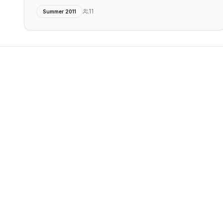
11
Summer 2011