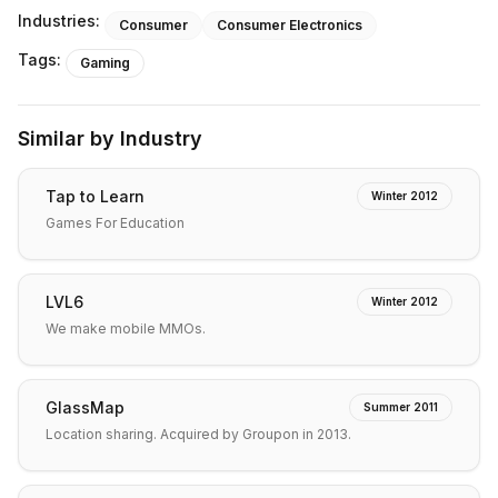
Industries:
Consumer
Consumer Electronics
Tags:
Gaming
Similar by Industry
Tap to Learn
Winter 2012
Games For Education
LVL6
Winter 2012
We make mobile MMOs.
GlassMap
Summer 2011
Location sharing. Acquired by Groupon in 2013.