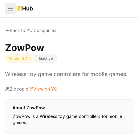
Hub
Back to YC Companies
ZowPow
Winter 2014
Inactive
Wireless toy game controllers for mobile games.
2
people
View on YC
About
ZowPow
ZowPow is a Wireless toy game controllers for mobile
games.