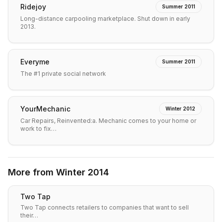
Ridejoy
Summer 2011
Long-distance carpooling marketplace. Shut down in early
2013.
Everyme
Summer 2011
The #1 private social network
YourMechanic
Winter 2012
Car Repairs, Reinvented:a. Mechanic comes to your home or
work to fix…
More from
Winter 2014
Two Tap
Two Tap connects retailers to companies that want to sell
their…