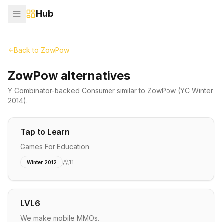
Hub
Back to
ZowPow
ZowPow alternatives
Y Combinator-backed
Consumer
similar to
ZowPow
(YC Winter
2014)
.
Tap to Learn
Games For Education
11
Winter 2012
LVL6
We make mobile MMOs.