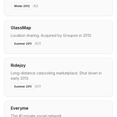
2
Winter 2012
GlassMap
Location sharing. Acquired by Groupon in 2013.
11
Summer 2011
Ridejoy
Long-distance carpooling marketplace. Shut down in
early 2013.
11
Summer 2011
Everyme
The #1 private social network